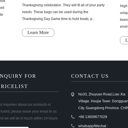
roit
Thanksgiving celebration. They will fit all of your party
High 
ked
needs. These bags can be used during the
uniq
ade
Thanksgiving Day Game time to hold treats, p...
been 
envir
Learn More
L
INQUIRY FOR
CONTACT US
PRICELIST
No33, Zhuyuan Road.Liao Xia
Village. Houjie Town. Donggua
or inquiries about our products or
City. Guangdong Province. CHI
ricelist, please leave your email to us
+86 13609677029
nd we will be in touch within 24 hours.
whatsapp/Wechat :