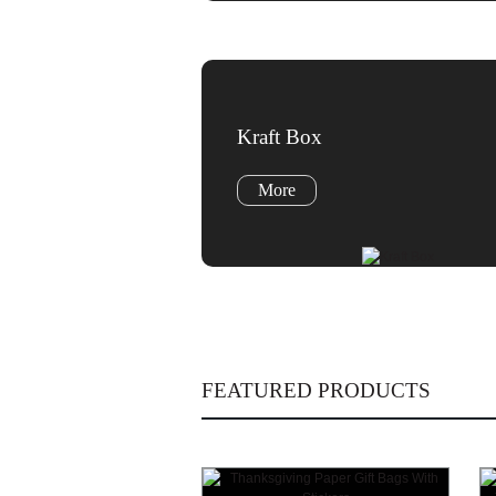
Kraft Box
More
FEATURED PRODUCTS