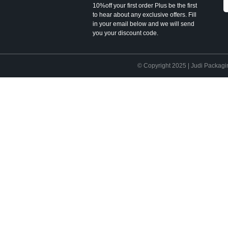
10%off your first order Plus be the first
to hear about any exclusive offers. Fill
in your email below and we will send
you your discount code.
© Copyright 2025 | Judi Packagi