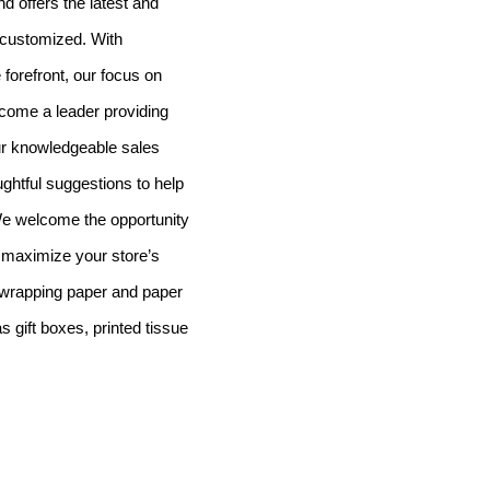
d offers the latest and
 customized. With
 forefront, our focus on
ecome a leader providing
ur knowledgeable sales
oughtful suggestions to help
e welcome the opportunity
 maximize your store’s
 wrapping paper and paper
 gift boxes, printed tissue