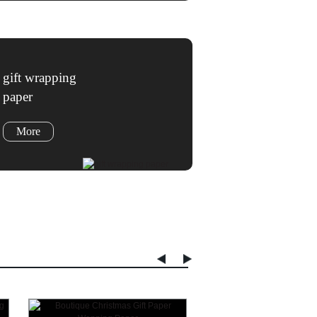
gift wrapping
paper
More