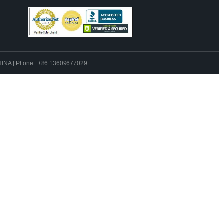
 CHINA | Phone : +86 13609677029