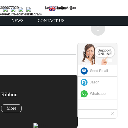
13609677029
jason@judipak.com
English
NEWS
CONTACT US
Send Email
Jason
Ribbon
Whatsapp
More