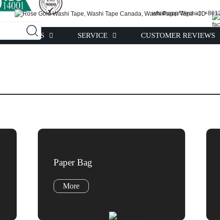
whatsapp/Wechat : +86
PRODUCTS
SERVICE
CUSTOMER REVIEWS
Paper Bag
More