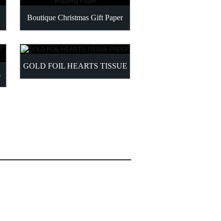
LIGHT PINK TISSU
Boutique Christmas Gift Paper
Wapping Paper
GOLD FOIL HEARTS TISSUE
SPECIALTY BUNDLE
PAPER
PAPER BUL