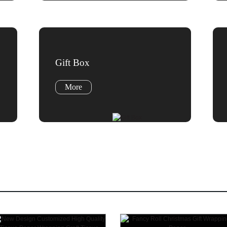
Gift Box
More