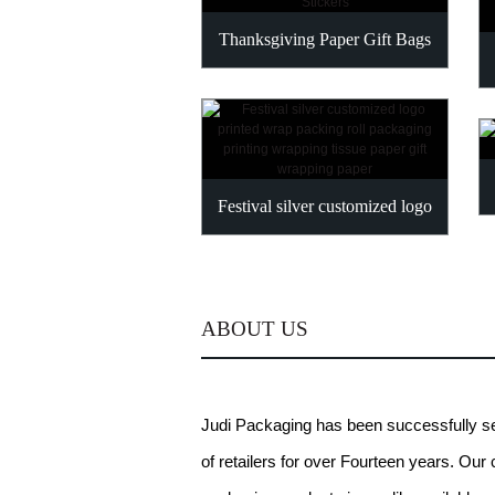
e box for single bottle
Thanksgiving Paper Gift Bags
With Stickers
sign kraft bubble bags
wholesale
Festival silver customized logo
printed wrap pa...
ABOUT US
Judi Packaging has been successfully s
of retailers for over Fourteen years. Our c