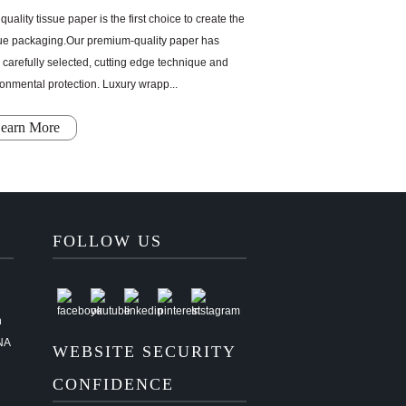
quality tissue paper is the first choice to create the
ue packaging.Our premium-quality paper has
carefully selected, cutting edge technique and
onmental protection. Luxury wrapp...
earn More
FOLLOW US
n
NA
WEBSITE SECURITY
CONFIDENCE