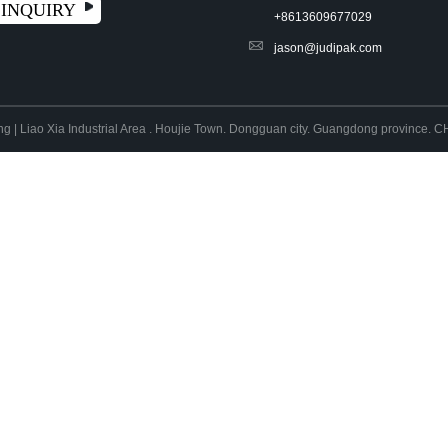
INQUIRY
+8613609677029
jason@judipak.com
ng | Liao Xia Industrial Area . Houjie Town. Dongguan city. Guangdong province.