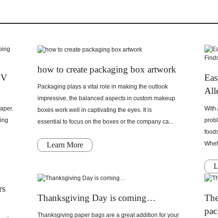
how to create packaging box artwork
UV
Eas
Packaging plays a vital role in making the outlook
All
impressive, the balanced aspects in custom makeup
aper.
With 
boxes work well in captivating the eyes. It is
ging
probl
essential to focus on the boxes or the company ca...
food
Wheth
Learn More
L
rs
Thanksgiving Day is coming…
The
pac.
Thanksgiving paper bags are a great addition for your