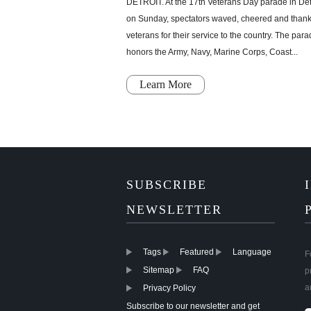
DETROIT. At the 17th Veterans Day parade in Det
on Sunday, spectators waved, cheered and than
veterans for their service to the country. The par
honors the Army, Navy, Marine Corps, Coast...
Learn More
SUBSCRIBE
NEWSLETTER
Tags
Featured
Language
F
Sitemap
FAQ
p
a
Privacy Policy
Subscribe to our newsletter and get