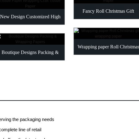
Fancy Roll Christmas Gift
New Design Customized High
Wrapping Paper
Quality Tissue Paper...
Wrapping paper Roll Christmas
Boutique Designs Packing &
gift wrapping paper
Wrapping Papers
erving the packaging needs
omplete line of retail