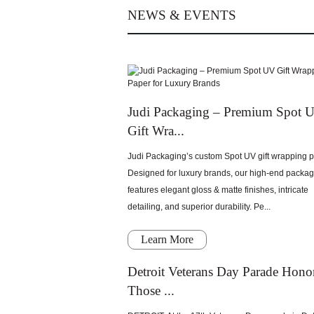
NEWS & EVENTS
Judi Packaging – Premium Spot 
Gift Wra...
Judi Packaging’s custom Spot UV gift wrapping p
Designed for luxury brands, our high-end packa
features elegant gloss & matte finishes, intricate
detailing, and superior durability. Pe...
Learn More
Detroit Veterans Day Parade Hono
Those ...