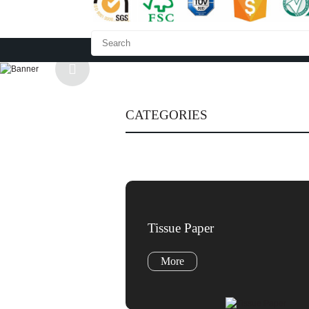
HOME
ABOUT US
CATEGORIES
Tissue Paper
More