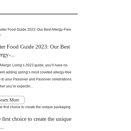
ter Food Guide 2023: Our Best
ergy-...
Allergic Living’s 2023 guide, you’ll have no
em adding spring’s most coveted allergy-free
s to your Passover and Passover celebrations.
er you’re expectin...
earn More
 first choice to create the unique
..