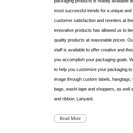
packaging products is readily available an
most successful trends for a unique and
customer satisfaction and reorders at the
innovative products has allowed us to b
quality products at reasonable prices. O
staff is available to offer creative and th
you accomplish your packaging goals. W
to help you customize your packaging to
image through custom labels, hangtags,
bags, washi tape and shoppers, as well as
and ribbon. Lanyard.
Read More